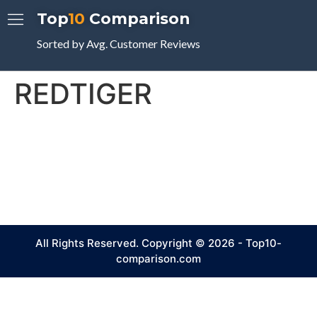
Top
10
Comparison
Sorted by Avg. Customer Reviews
REDTIGER
All Rights Reserved. Copyright © 2026 - Top10-
comparison.com