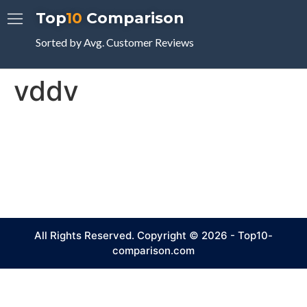
Top
10
Comparison
Sorted by Avg. Customer Reviews
vddv
All Rights Reserved. Copyright © 2026 - Top10-
comparison.com