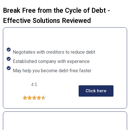
Break Free from the Cycle of Debt -
Effective Solutions Reviewed
Negotiates with creditors to reduce debt
Established company with experience
May help you become debt-free faster
4.5
Click here




