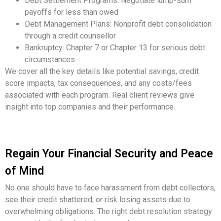
Debt Settlement Programs: Negotiate lump-sum
payoffs for less than owed
Debt Management Plans: Nonprofit debt consolidation
through a credit counsellor
Bankruptcy: Chapter 7 or Chapter 13 for serious debt
circumstances
We cover all the key details like potential savings, credit
score impacts, tax consequences, and any costs/fees
associated with each program. Real client reviews give
insight into top companies and their performance.
Regain Your Financial Security and Peace
of Mind
No one should have to face harassment from debt collectors,
see their credit shattered, or risk losing assets due to
overwhelming obligations. The right debt resolution strategy