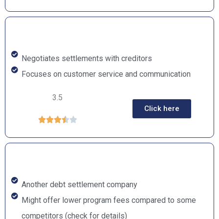
Negotiates settlements with creditors
Focuses on customer service and communication
3.5
Click here





Another debt settlement company
Might offer lower program fees compared to some
competitors (check for details)