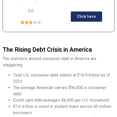
3.0
Click here





The Rising Debt Crisis in America
The statistics around consumer debt in America are
staggering:
Total U.S. consumer debt stands at $16.9 trillion as of
2023
The average American carries $96,000 in consumer
debt
Credit card debt averages $6,600 per U.S. household
$1.6 trillion is owed in student loans across 45 million
borrowers