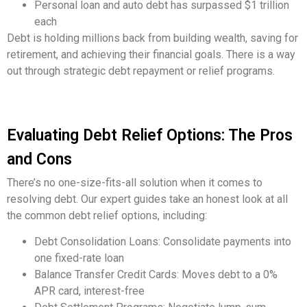
Personal loan and auto debt has surpassed $1 trillion
each
Debt is holding millions back from building wealth, saving for
retirement, and achieving their financial goals. There is a way
out through strategic debt repayment or relief programs.
Evaluating Debt Relief Options: The Pros
and Cons
There’s no one-size-fits-all solution when it comes to
resolving debt. Our expert guides take an honest look at all
the common debt relief options, including:
Debt Consolidation Loans: Consolidate payments into
one fixed-rate loan
Balance Transfer Credit Cards: Moves debt to a 0%
APR card, interest-free