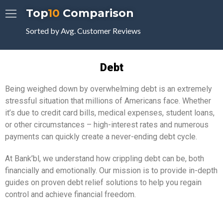
Top
10
Comparison
Sorted by Avg. Customer Reviews
Debt
Being weighed down by overwhelming debt is an extremely
stressful situation that millions of Americans face. Whether
it’s due to credit card bills, medical expenses, student loans,
or other circumstances – high-interest rates and numerous
payments can quickly create a never-ending debt cycle.
At Bank’bl, we understand how crippling debt can be, both
financially and emotionally. Our mission is to provide in-depth
guides on proven debt relief solutions to help you regain
control and achieve financial freedom.