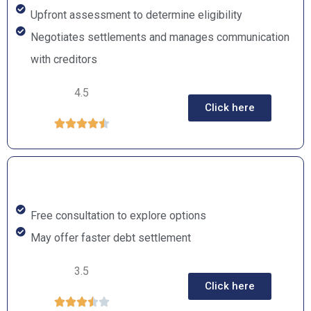
Upfront assessment to determine eligibility
Negotiates settlements and manages communication
with creditors
4.5
Click here





Free consultation to explore options
May offer faster debt settlement
3.5
Click here




