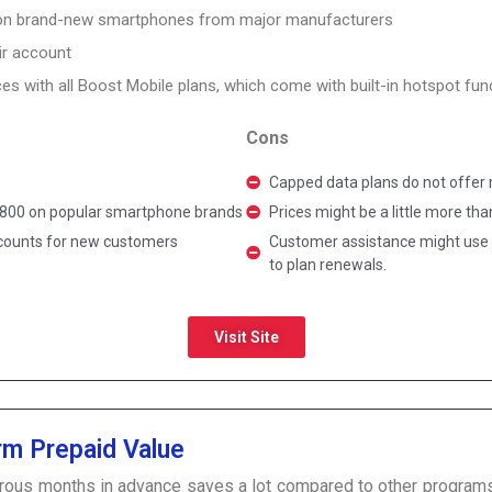
 on brand-new smartphones from major manufacturers
ir account
es with all Boost Mobile plans, which come with built-in hotspot funct
Cons
Capped data plans do not offer m
 $800 on popular smartphone brands
Prices might be a little more th
scounts for new customers
Customer assistance might use 
to plan renewals.
Visit Site
rm Prepaid Value
rous months in advance saves a lot compared to other programs