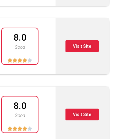
8.0
Visit Site
Good





8.0
Visit Site
Good




