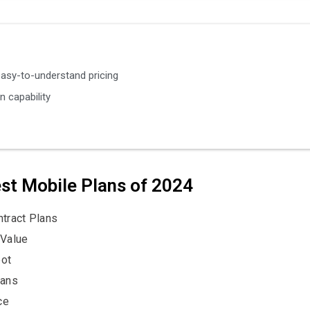
easy-to-understand pricing
n capability
est Mobile Plans of 2024
tract Plans
 Value
pot
lans
ce