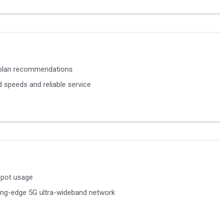
 plan recommendations
 speeds and reliable service
spot usage
ting-edge 5G ultra-wideband network