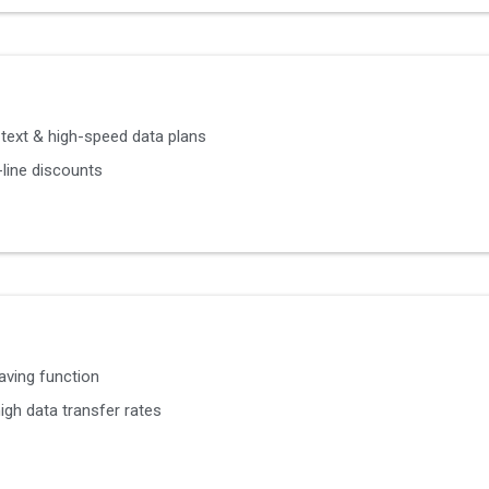
, text & high-speed data plans
line discounts
aving function
igh data transfer rates