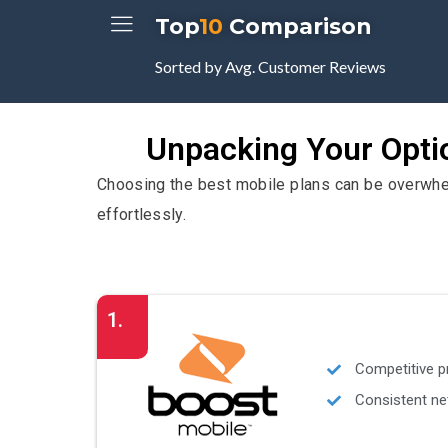
Top
10
Comparison
Sorted by Avg. Customer Reviews
Unpacking Your Optio
Choosing the best mobile plans can be overwhelm
effortlessly.
1.
Competitive p
Consistent ne