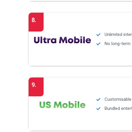
8.
Unlimited inter
No long-term
9.
Customisable 
Bundled enter