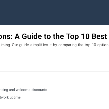
ns: A Guide to the Top 10 Best
ing. Our guide simplifies it by comparing the top 10 options
ricing and welcome discounts
twork uptime