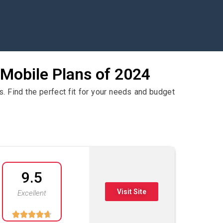
 Mobile Plans of 2024
. Find the perfect fit for your needs and budget
9.5
Visit Site
Excellent




