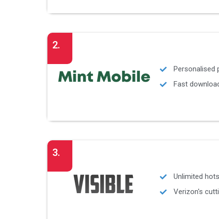
2.
Personalised
Fast download
3.
Unlimited hot
Verizon's cut