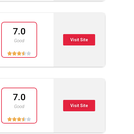
7.0
Visit Site
Good





7.0
Visit Site
Good




