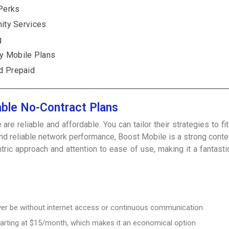
Perks
nity Services
g
y Mobile Plans
d Prepaid
able No-Contract Plans
e reliable and affordable. You can tailor their strategies to fi
 and reliable network performance, Boost Mobile is a strong con
c approach and attention to ease of use, making it a fantastic
never be without internet access or continuous communication
arting at $15/month, which makes it an economical option