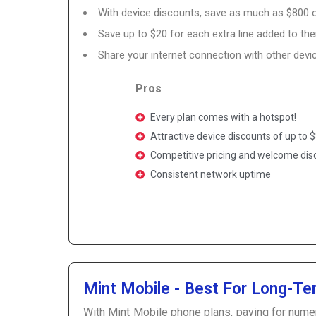
With device discounts, save as much as $800
Save up to $20 for each extra line added to the
Share your internet connection with other devic
Pros
Every plan comes with a hotspot!
Attractive device discounts of up to
Competitive pricing and welcome di
Consistent network uptime
Mint Mobile - Best For Long-Te
With Mint Mobile phone plans, paying for nume