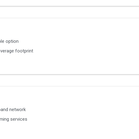
le option
verage footprint
band network
ming services