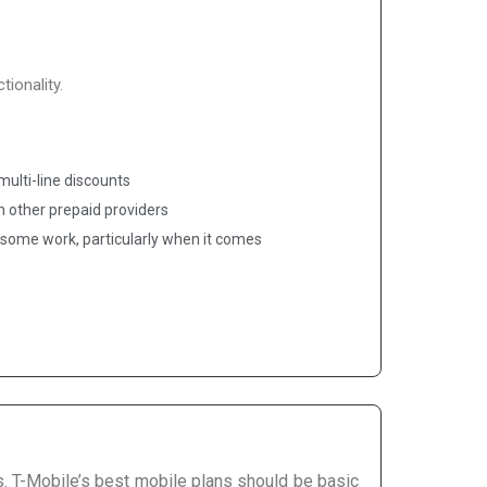
ionality.
ulti-line discounts
an other prepaid providers
some work, particularly when it comes
. T-Mobile’s best mobile plans should be basic