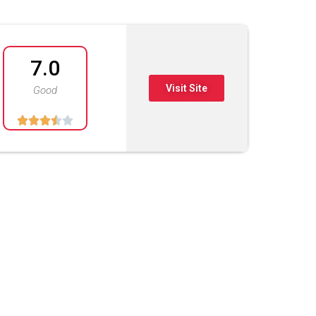
7.0
Visit Site
Good




