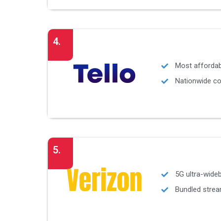
4.
Most affordab
Nationwide co
5.
5G ultra-wide
Bundled strea