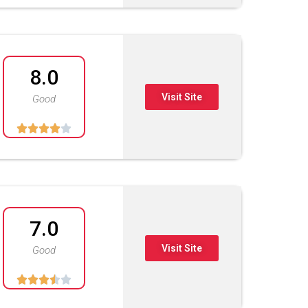
8.0
Visit Site
Good





7.0
Visit Site
Good




