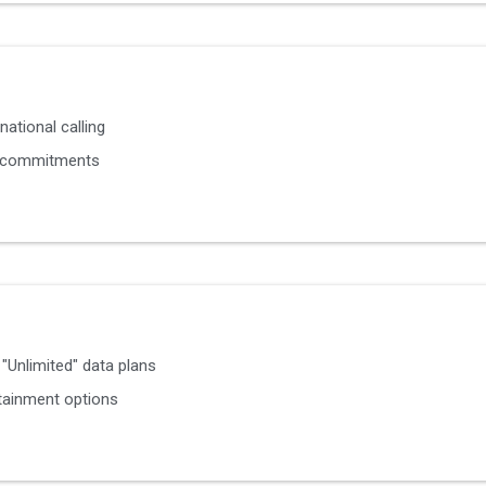
national calling
 commitments
"Unlimited" data plans
tainment options