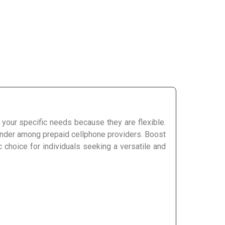
t your specific needs because they are flexible.
tender among prepaid cellphone providers. Boost
 choice for individuals seeking a versatile and