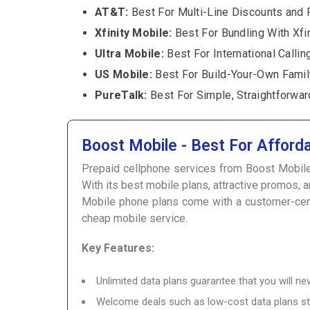
AT&T:
Best For Multi-Line Discounts and 
Xfinity Mobile:
Best For Bundling With Xfi
Ultra Mobile:
Best For International Callin
US Mobile:
Best For Build-Your-Own Famil
PureTalk:
Best For Simple, Straightforwar
Boost Mobile - Best For Afford
Prepaid cellphone services from Boost Mobile ar
With its best mobile plans, attractive promos,
Mobile phone plans come with a customer-centri
cheap mobile service.
Key Features:
Unlimited data plans guarantee that you will 
Welcome deals such as low-cost data plans st