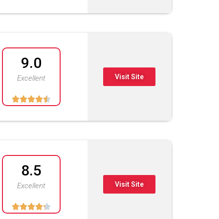
9.0
Visit Site
Excellent





8.5
Visit Site
Excellent




