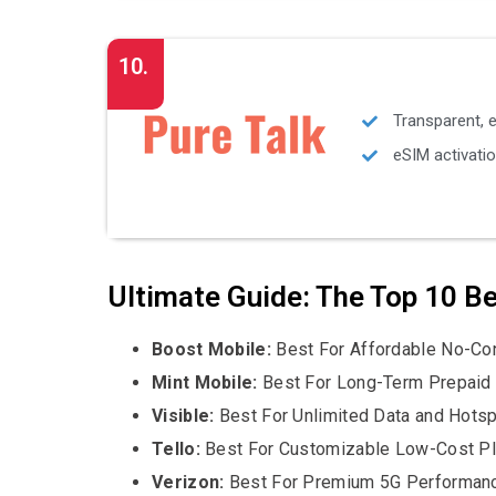
10.
Transparent, 
eSIM activatio
Ultimate Guide: The Top 10 B
Boost Mobile:
Best For Affordable No-Con
Mint Mobile:
Best For Long-Term Prepaid
Visible:
Best For Unlimited Data and Hots
Tello:
Best For Customizable Low-Cost P
Verizon:
Best For Premium 5G Performan