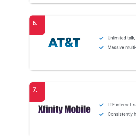
6.
Unlimited talk
Massive multi-
7.
LTE internet-s
Consistently h