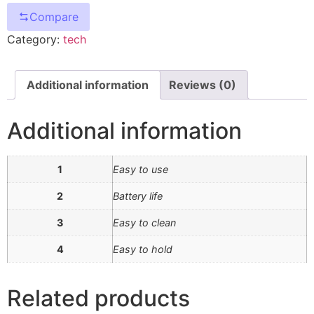
Compare
Category:
tech
Additional information
Reviews (0)
Additional information
1
Easy to use
2
Battery life
3
Easy to clean
4
Easy to hold
Related products