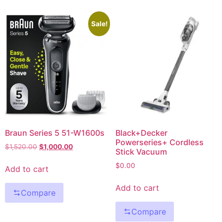
Sale!
Braun Series 5 51-W1600s
Black+Decker
Powerseries+ Cordless
$
1,520.00
$
1,000.00
Stick Vacuum
$
0.00
Add to cart
Add to cart
Compare
Compare