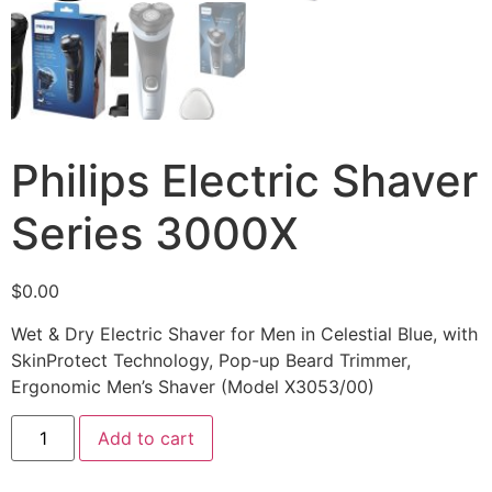
Philips Electric Shaver
Series 3000X
$
0.00
Wet & Dry Electric Shaver for Men in Celestial Blue, with
SkinProtect Technology, Pop-up Beard Trimmer,
Ergonomic Men’s Shaver (Model X3053/00)
Add to cart