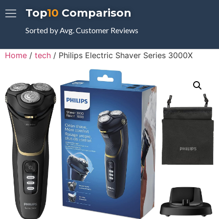
Top
10
Comparison
Sorted by Avg. Customer Reviews
Home
/
tech
/ Philips Electric Shaver Series 3000X