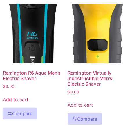
Remington R6 Aqua Men’s
Remington Virtually
Electric Shaver
Indestructible Men’s
Electric Shaver
$
0.00
$
0.00
Add to cart
Add to cart
Compare
Compare