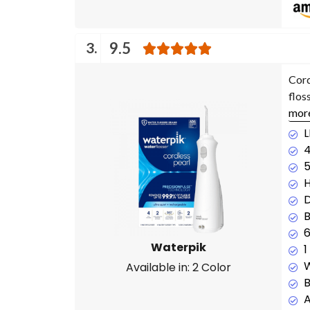
3.
9.5
Cord
flos
mor
L
4
H
D
B
6
Waterpik
1
W
Available in: 2 Color
B