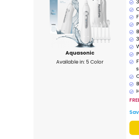
3
C
F
P
B
3
W
Aquasonic
P
F
Available in: 5 Color
C
H
FRE
Sav