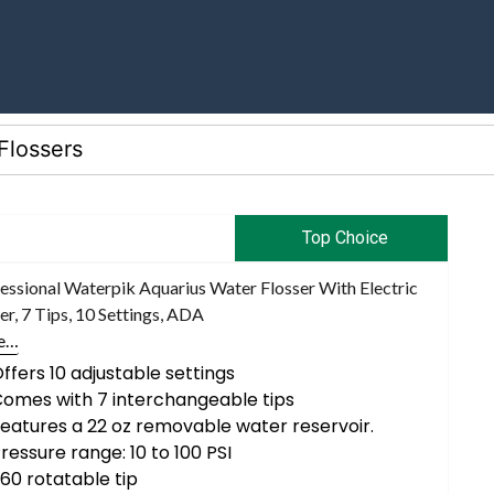
Top Choice
essional Waterpik Aquarius Water Flosser With Electric
r, 7 Tips, 10 Settings, ADA
e…
ffers 10 adjustable settings
omes with 7 interchangeable tips
eatures a 22 oz removable water reservoir.
ressure range: 10 to 100 PSI
60 rotatable tip