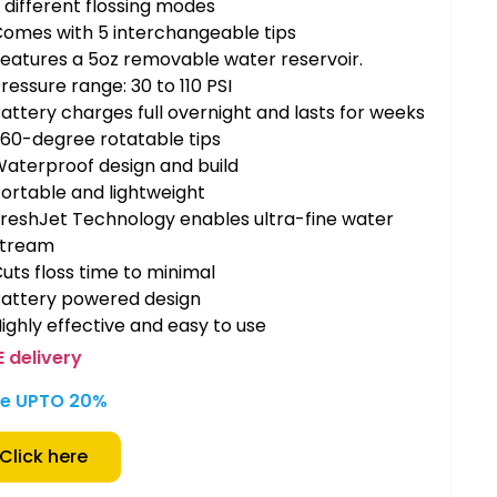
 different flossing modes
omes with 5 interchangeable tips
eatures a 5oz removable water reservoir.
ressure range: 30 to 110 PSI
attery charges full overnight and lasts for weeks
60-degree rotatable tips
aterproof design and build
ortable and lightweight
reshJet Technology enables ultra-fine water
stream
uts floss time to minimal
Battery powered design
ighly effective and easy to use
E delivery
e UPTO 20%
Click here