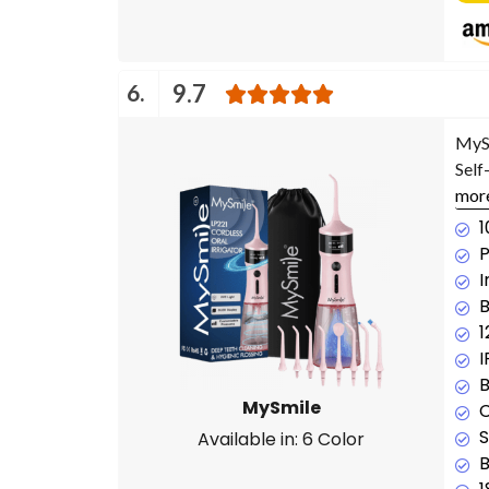
6.
9.7
MySm
Self
mor
1
P
I
B
1
B
MySmile
C
S
Available in: 6 Color
B