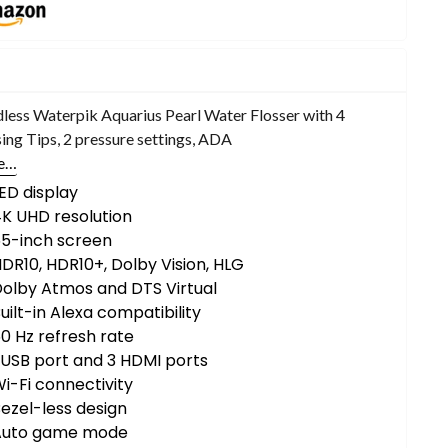
less Waterpik Aquarius Pearl Water Flosser with 4
sing Tips, 2 pressure settings, ADA
e…
ED display
K UHD resolution
55-inch screen
DR10, HDR10+, Dolby Vision, HLG
olby Atmos and DTS Virtual
uilt-in Alexa compatibility
0 Hz refresh rate
 USB port and 3 HDMI ports
i-Fi connectivity
ezel-less design
Auto game mode