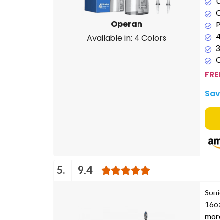
U
C
Operan
P
4
Available in: 4 Colors
3
FRE
Sav
5.
9.4
Soni
16oz
mor