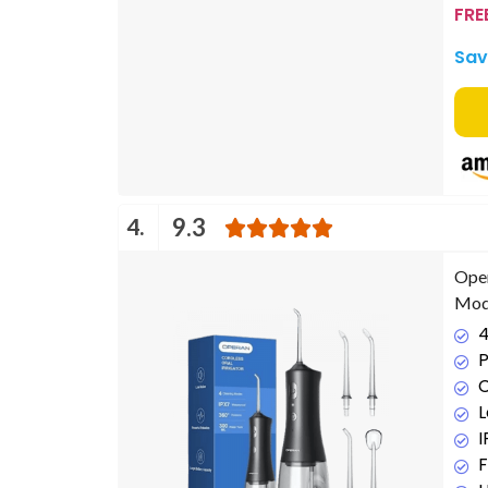
FRE
Sav
4.
9.3
Oper
Mode
4
P
C
L
F