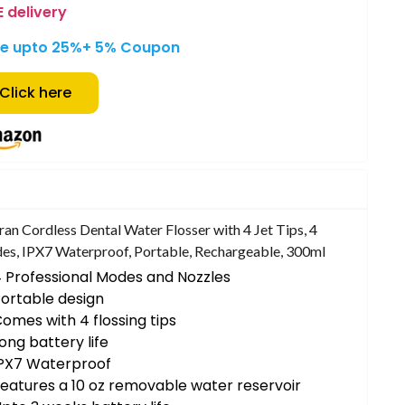
E delivery
e upto 25%
+ 5% Coupon
Click here
an Cordless Dental Water Flosser with 4 Jet Tips, 4
s, IPX7 Waterproof, Portable, Rechargeable, 300ml
 Professional Modes and Nozzles
ortable design
omes with 4 flossing tips
ong battery life
IPX7 Waterproof
eatures a 10 oz removable water reservoir