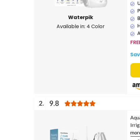
U
P
Waterpik
B
H
Available in: 4 Color
FRE
Sav
2.
9.8
Aqua
Irri
mor