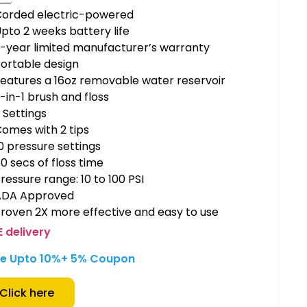
Corded electric-powered
pto 2 weeks battery life
-year limited manufacturer’s warranty
ortable design
eatures a 16oz removable water reservoir
-in-1 brush and floss
 Settings
omes with 2 tips
0 pressure settings
0 secs of floss time
ressure range: 10 to 100 PSI
ADA Approved
roven 2X more effective and easy to use
E delivery
e Upto 10%
+ 5% Coupon
Click here