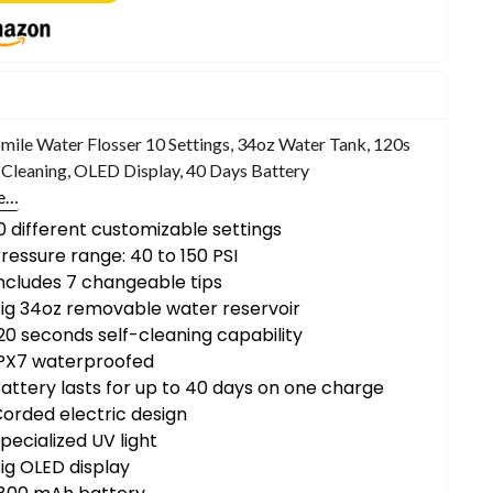
ile Water Flosser 10 Settings, 34oz Water Tank, 120s
-Cleaning, OLED Display, 40 Days Battery
e…
0 different customizable settings
ressure range: 40 to 150 PSI
ncludes 7 changeable tips
ig 34oz removable water reservoir
20 seconds self-cleaning capability
IPX7 waterproofed
attery lasts for up to 40 days on one charge
orded electric design
pecialized UV light
ig OLED display