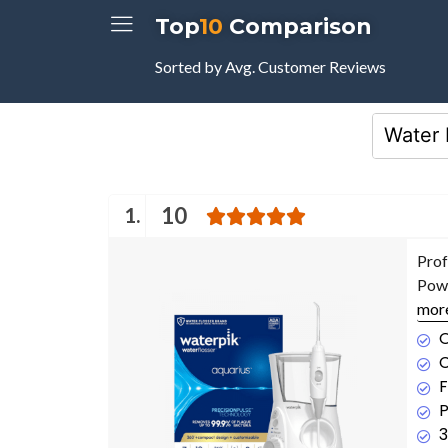
Top
10
Comparison
Sorted by Avg. Customer Reviews
1.
10
Prof
Powe
mor
O
C
F
P
3