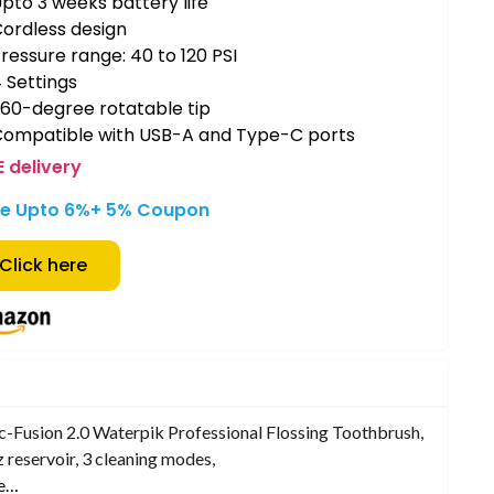
pto 3 weeks battery life
ordless design
ressure range: 40 to 120 PSI
 Settings
60-degree rotatable tip
Compatible with USB-A and Type-C ports
E delivery
e Upto 6%+ 5% Coupon
Click here
c-Fusion 2.0 Waterpik Professional Flossing Toothbrush,
 reservoir, 3 cleaning modes,
e…