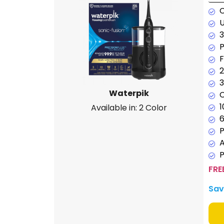
U
3
P
F
2
3
Waterpik
C
1
Available in: 2 Color
6
P
P
FRE
Sav