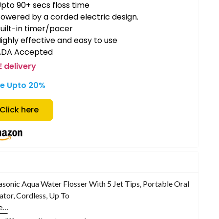
pto 90+ secs floss time
owered by a corded electric design.
uilt-in timer/pacer
ighly effective and easy to use
ADA Accepted
E delivery
e Upto 20%
Click here
sonic Aqua Water Flosser With 5 Jet Tips, Portable Oral
gator, Cordless, Up To
e…