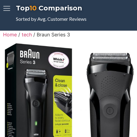
Top
10
Comparison
Sorted by Avg. Customer Reviews
Home
/
tech
/ Braun Series 3