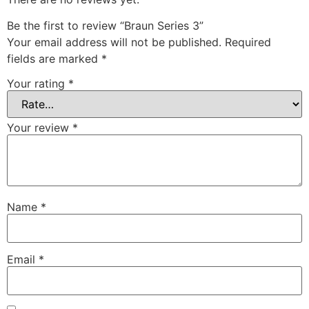
Be the first to review “Braun Series 3”
Your email address will not be published.
Required
fields are marked
*
Your rating
*
Your review
*
Name
*
Email
*