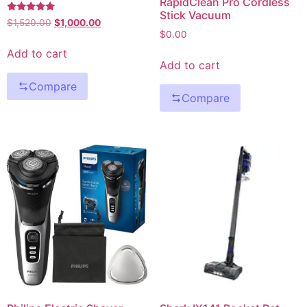
RapidClean Pro Cordless
Stick Vacuum
Rated
$
1,520.00
$
1,000.00
5.00
$
0.00
out of 5
Add to cart
Add to cart
Compare
Compare