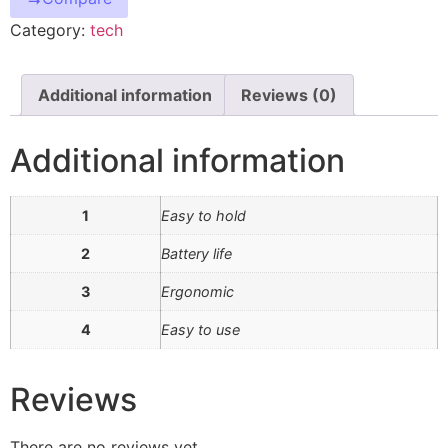
Category:
tech
Additional information
Reviews (0)
Additional information
1
Easy to hold
2
Battery life
3
Ergonomic
4
Easy to use
Reviews
There are no reviews yet.