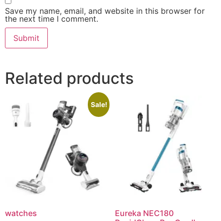
Save my name, email, and website in this browser for
the next time I comment.
Related products
Sale!
watches
Eureka NEC180