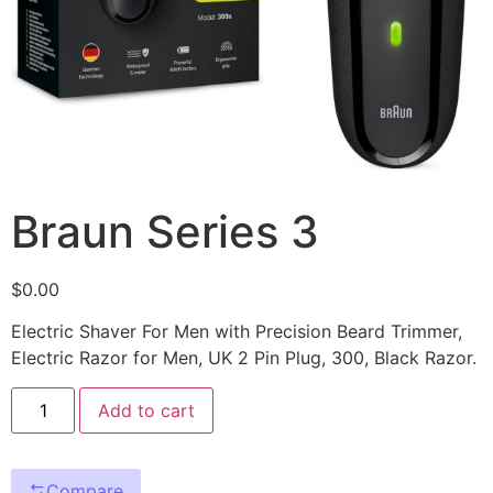
Braun Series 3
$
0.00
Electric Shaver For Men with Precision Beard Trimmer,
Electric Razor for Men, UK 2 Pin Plug, 300, Black Razor.
Add to cart
Compare